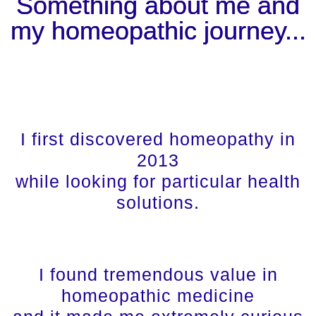
Something about me and
my homeopathic journey...
I first discovered homeopathy in
2013
while looking for particular health
solutions.
I found tremendous value in
homeopathic medicine