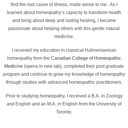
find the root cause of illness, made sense to me. As I
learned about homeopathy’s capacity to transform health
and bring about deep and lasting healing, I became
passionate about helping others with this gentle natural
medicine.
I received my education in classical Hahnemannian
homeopathy from the
Canadian College of Homeopathic
Medicine
(opens in new tab), completed their post graduate
program and continue to grow my knowledge of homeopathy
through studies with advanced homeopathic practitioners.
Prior to studying homeopathy, I received a B.A. in Zoology
and English and an M.A. in English from the University of
Toronto.