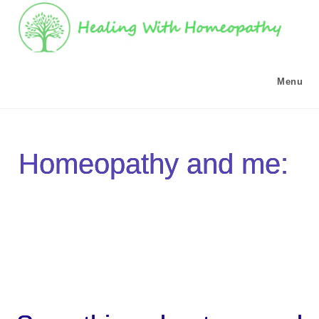
Menu
Homeopathy and me: