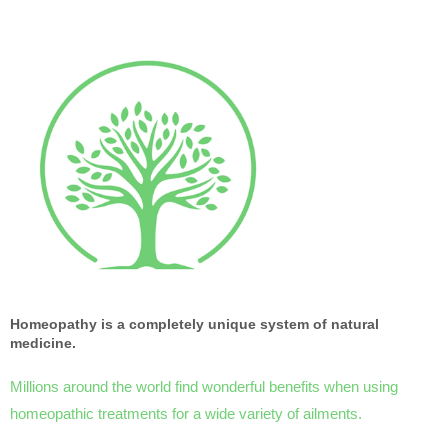
Homeopathy is a completely unique system of natural
medicine.
Millions around the world find wonderful benefits when using
homeopathic treatments for a wide variety of ailments.