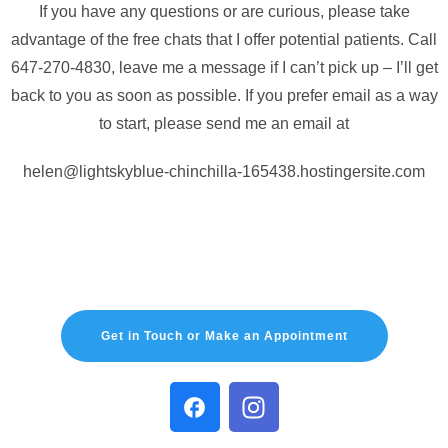
If you have any questions or are curious, please take
advantage of the free chats that I offer potential patients. Call
647-270-4830, leave me a message if I can’t pick up – I’ll get
back to you as soon as possible. If you prefer email as a way
to start, please send me an email at
helen@lightskyblue-chinchilla-165438.hostingersite.com
Get in Touch or Make an Appointment