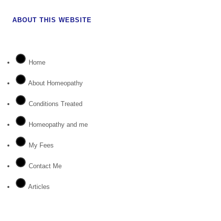
ABOUT THIS WEBSITE
Home
About Homeopathy
Conditions Treated
Homeopathy and me
My Fees
Contact Me
Articles