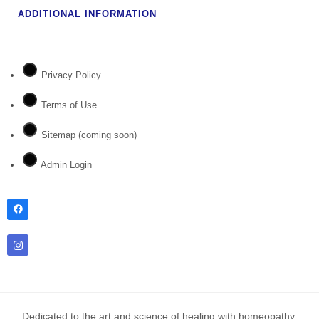
ADDITIONAL INFORMATION
Privacy Policy
Terms of Use
Sitemap (coming soon)
Admin Login
Dedicated to the art and science of healing with homeopathy.