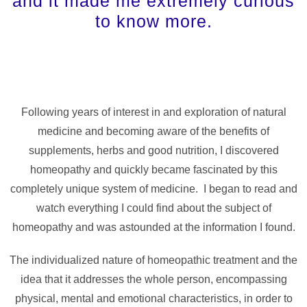
and it made me extremely curious
to know more.
Following years of interest in and exploration of natural
medicine and becoming aware of the benefits of
supplements, herbs and good nutrition, I discovered
homeopathy and quickly became fascinated by this
completely unique system of medicine. I began to read and
watch everything I could find about the subject of
homeopathy and was astounded at the information I found.
The individualized nature of homeopathic treatment and the
idea that it addresses the whole person, encompassing
physical, mental and emotional characteristics, in order to